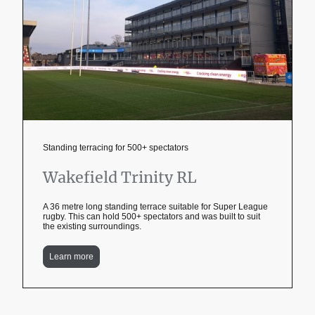
Standing terracing for 500+ spectators
Wakefield Trinity RL
A 36 metre long standing terrace suitable for Super League
rugby. This can hold 500+ spectators and was built to suit
the existing surroundings.
Learn more