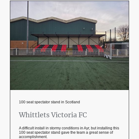
100 seat spectator stand in Scotland
Whittlets Victoria FC
A difficult install in stormy conditions in Ayr, but installing this
100 seat spectator stand gave the team a great sense of
accomplishment.