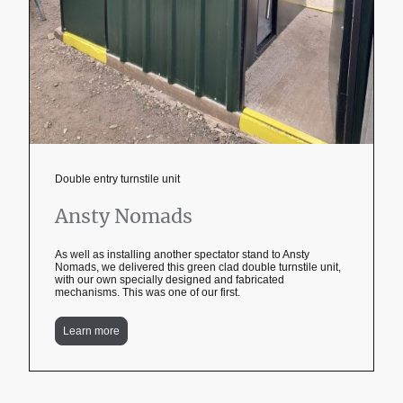
Double entry turnstile unit
Ansty Nomads
As well as installing another spectator stand to Ansty
Nomads, we delivered this green clad double turnstile unit,
with our own specially designed and fabricated
mechanisms. This was one of our first.
Learn more