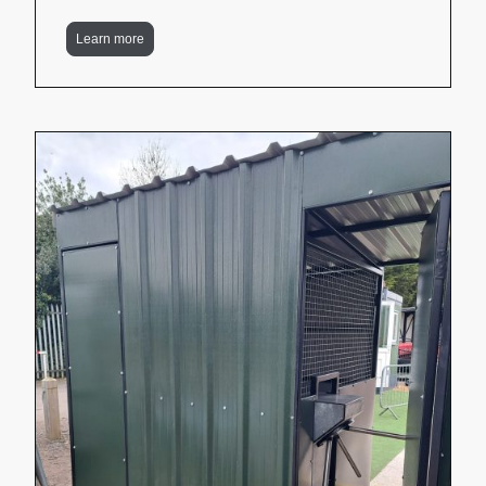
Learn more