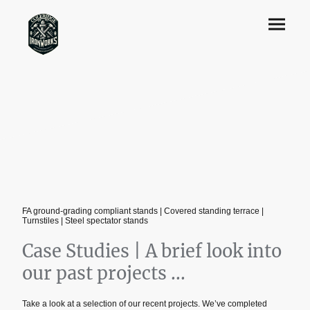
FA ground‑grading compliant stands | Covered standing terrace |
Turnstiles | Steel spectator stands
Case Studies | A brief look into
our past projects ...
Take a look at a selection of our recent projects. We’ve completed