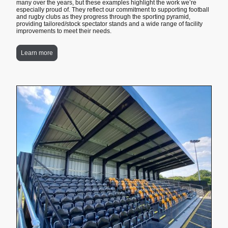
many over the years, but these examples highlight the work we’re
especially proud of. They reflect our commitment to supporting football
and rugby clubs as they progress through the sporting pyramid,
providing tailored/stock spectator stands and a wide range of facility
improvements to meet their needs.
Learn more