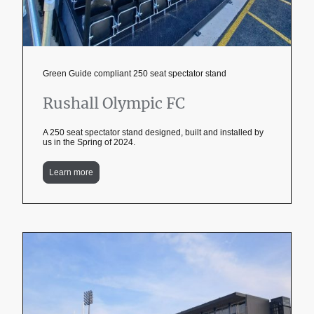
Green Guide compliant 250 seat spectator stand
Rushall Olympic FC
A 250 seat spectator stand designed, built and installed by
us in the Spring of 2024.
Learn more